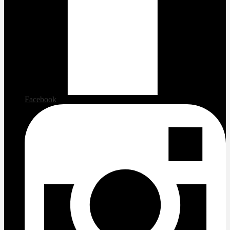
Facebook