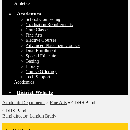
Athletics
Academics
School Counseling
Graduation Requirements
Core Classes
Fine Arts
Elective Courses
Advanced Placement Courses
Dual Enrollment
Special Education
Testing
Library
Course Offerings
Tech Support
Academics
District Website
Academic Departments
»
Fine Arts
»
CDHS Band
CDHS Band
Band director: Landon Brady