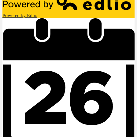
Powered by Edlio