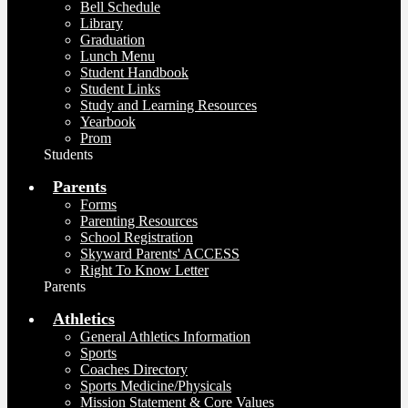
Bell Schedule
Library
Graduation
Lunch Menu
Student Handbook
Student Links
Study and Learning Resources
Yearbook
Prom
Students
Parents
Forms
Parenting Resources
School Registration
Skyward Parents' ACCESS
Right To Know Letter
Parents
Athletics
General Athletics Information
Sports
Coaches Directory
Sports Medicine/Physicals
Mission Statement & Core Values