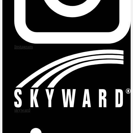
Instagram
skyward