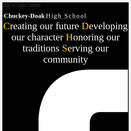
Skip to main content
Chuckey-Doak
High School
C
reating our future
D
eveloping
our character
H
onoring our
traditions
S
erving our
community