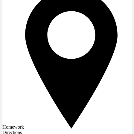
Homework
Directions