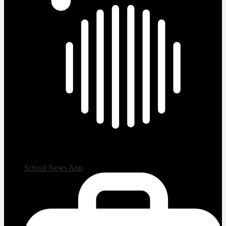
School News App