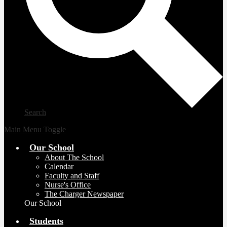
Search
Main Menu Toggle
Our School
About The School
Calendar
Faculty and Staff
Nurse's Office
The Charger Newspaper
Our School
Students