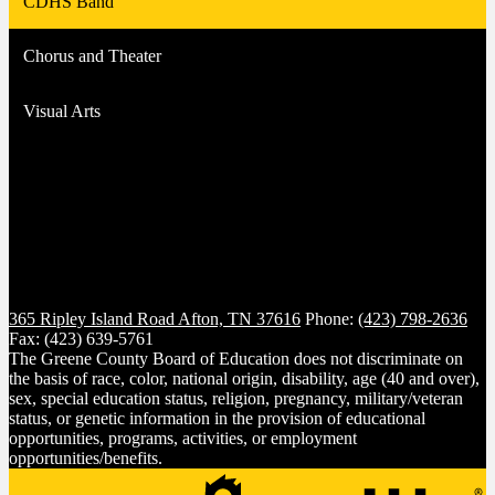
CDHS Band
Chorus and Theater
Visual Arts
365 Ripley Island Road
Afton, TN 37616
Phone:
(423) 798-2636
Fax: (423) 639-5761
The Greene County Board of Education does not discriminate on
the basis of race, color, national origin, disability, age (40 and over),
sex, special education status, religion, pregnancy, military/veteran
status, or genetic information in the provision of educational
opportunities, programs, activities, or employment
opportunities/benefits.