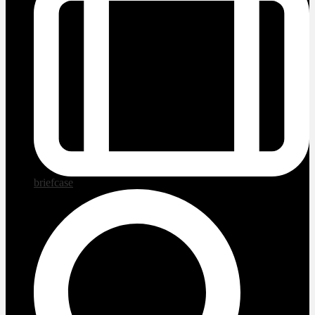
briefcase