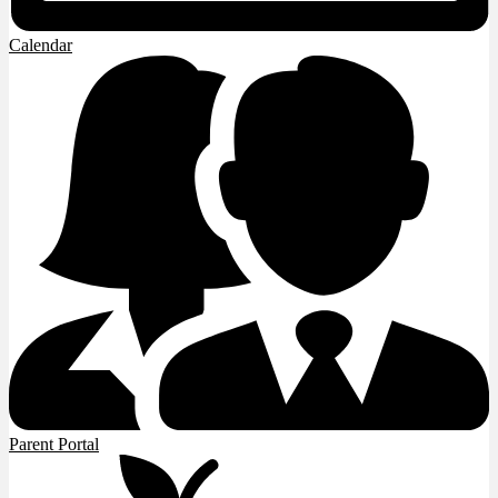
Calendar
Parent Portal