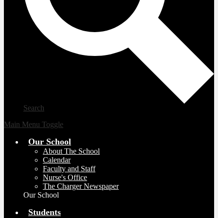
Search
Main Menu Toggle
Our School
About The School
Calendar
Faculty and Staff
Nurse's Office
The Charger Newspaper
Our School
Students