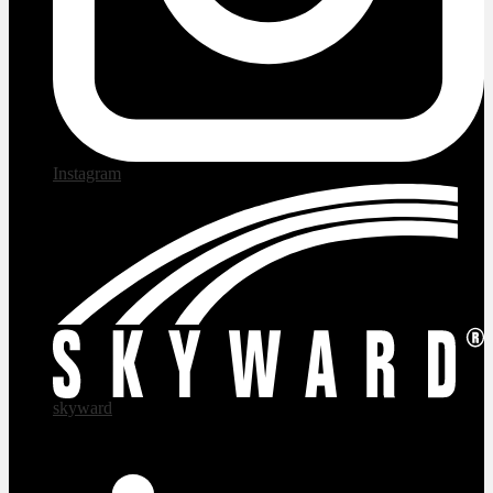
Instagram
skyward