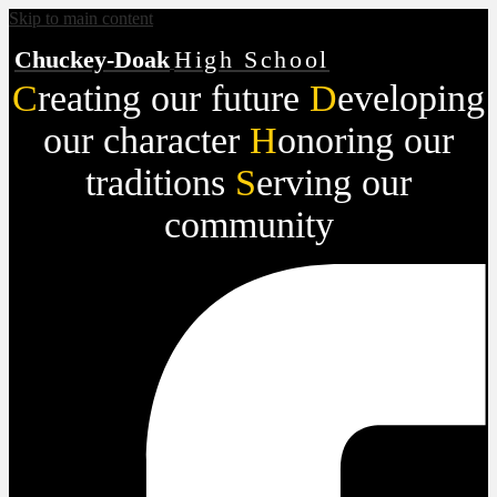
Skip to main content
Chuckey-Doak
High School
C
reating our future
D
eveloping
our character
H
onoring our
traditions
S
erving our
community