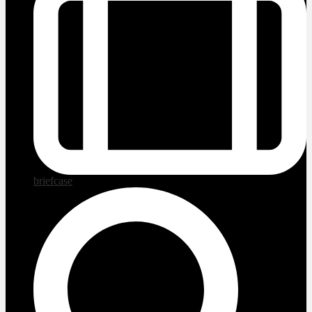
briefcase