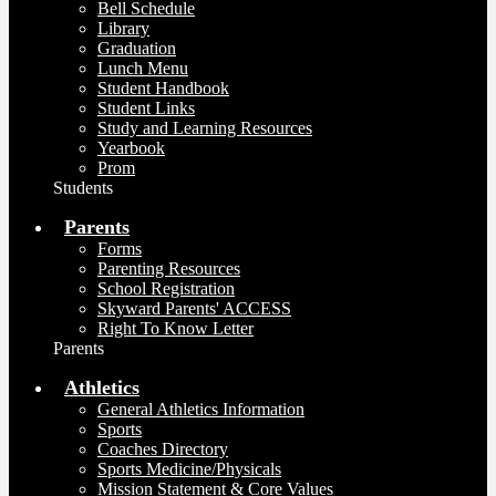
Bell Schedule
Library
Graduation
Lunch Menu
Student Handbook
Student Links
Study and Learning Resources
Yearbook
Prom
Students
Parents
Forms
Parenting Resources
School Registration
Skyward Parents' ACCESS
Right To Know Letter
Parents
Athletics
General Athletics Information
Sports
Coaches Directory
Sports Medicine/Physicals
Mission Statement & Core Values