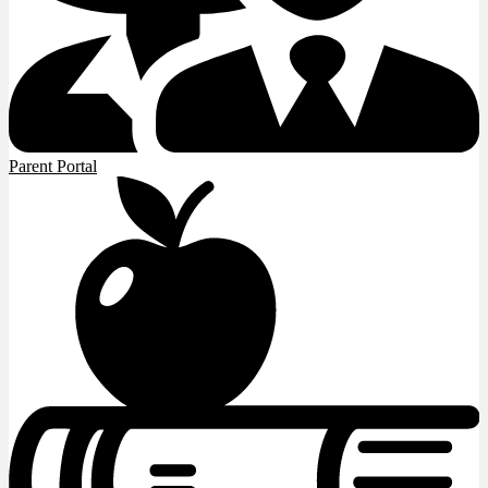
Parent Portal