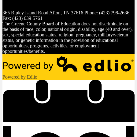
365 Ripley Island Road
Afton, TN 37616
Phone:
(423) 798-2636
Fax: (423) 639-5761
The Greene County Board of Education does not discriminate on
the basis of race, color, national origin, disability, age (40 and over),
sex, special education status, religion, pregnancy, military/veteran
status, or genetic information in the provision of educational
opportunities, programs, activities, or employment
opportunities/benefits.
Powered by Edlio