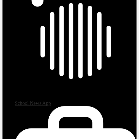
School News App