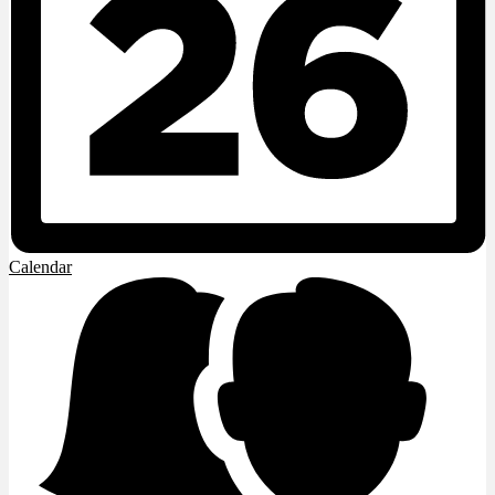
Calendar