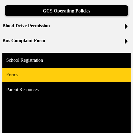
GCS Operating Policies
Blood Drive Permission
Bus Complaint Form
School Registration
Forms
Parent Resources