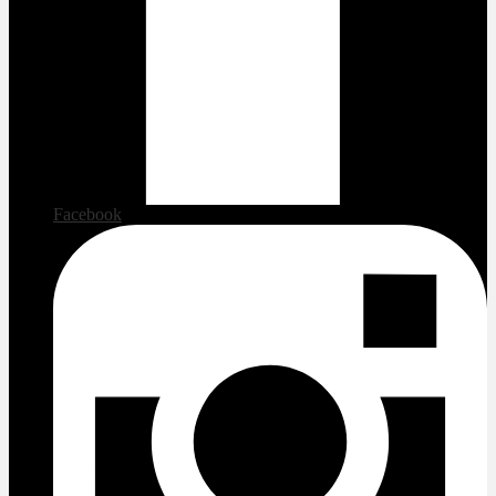
Facebook