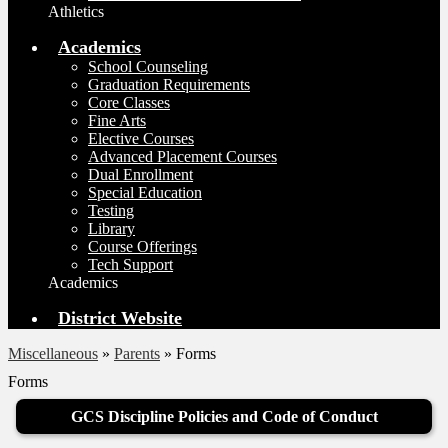
Athletics
Academics
School Counseling
Graduation Requirements
Core Classes
Fine Arts
Elective Courses
Advanced Placement Courses
Dual Enrollment
Special Education
Testing
Library
Course Offerings
Tech Support
Academics
District Website
Miscellaneous
»
Parents
»
Forms
Forms
GCS Discipline Policies and Code of Conduct