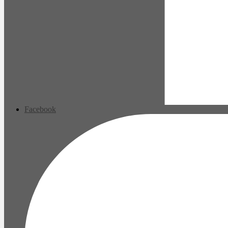
Facebook