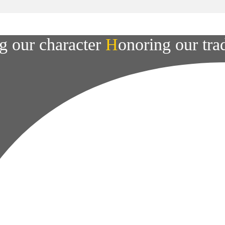
g our character
H
onoring our tra