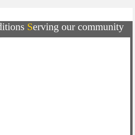
ditions
S
erving our community