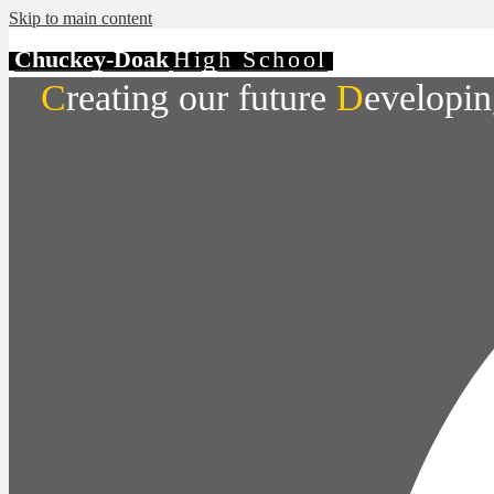
Skip to main content
Chuckey-Doak
High School
C
reating our future
D
evelopin