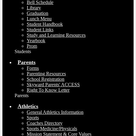
Bell Schedule
Library
Graduation
Lunch Menu
Student Handbook
Student Links
Study and Learning Resources
Yearbook
Prom
Students
Parents
Forms
Parenting Resources
School Registration
Skyward Parents' ACCESS
Right To Know Letter
Parents
Athletics
General Athletics Information
Sports
Coaches Directory
Sports Medicine/Physicals
Mission Statement & Core Values