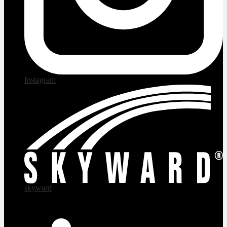
Instagram
skyward