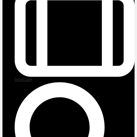
briefcase