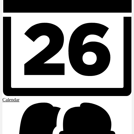
Calendar