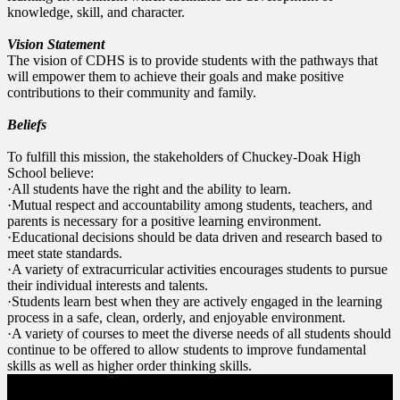
knowledge, skill, and character.
Vision Statement
The vision of CDHS is to provide students with the pathways that
will empower them to achieve their goals and make positive
contributions to their community and family.
Beliefs
To fulfill this mission, the stakeholders of Chuckey-Doak High
School believe:
·All students have the right and the ability to learn.
·Mutual respect and accountability among students, teachers, and
parents is necessary for a positive learning environment.
·Educational decisions should be data driven and research based to
meet state standards.
·A variety of extracurricular activities encourages students to pursue
their individual interests and talents.
·Students learn best when they are actively engaged in the learning
process in a safe, clean, orderly, and enjoyable environment.
·A variety of courses to meet the diverse needs of all students should
continue to be offered to allow students to improve fundamental
skills as well as higher order thinking skills.