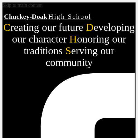
Skip to main content
Chuckey-Doak
High School
C
reating our future
D
eveloping
our character
H
onoring our
traditions
S
erving our
community