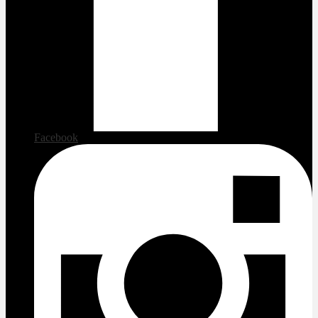
Facebook