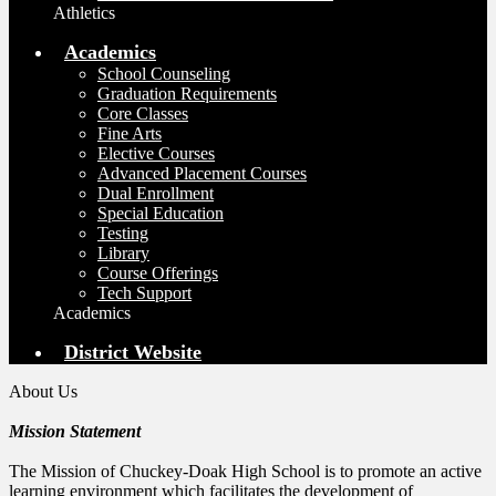
Athletics
Academics
School Counseling
Graduation Requirements
Core Classes
Fine Arts
Elective Courses
Advanced Placement Courses
Dual Enrollment
Special Education
Testing
Library
Course Offerings
Tech Support
Academics
District Website
About Us
Mission Statement
The Mission of Chuckey-Doak High School is to promote an active
learning environment which facilitates the development of