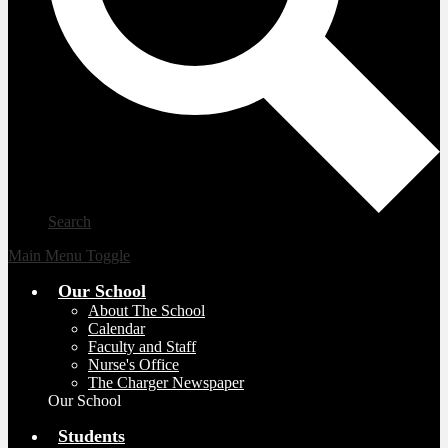
Search
Main Menu Toggle
Our School
About The School
Calendar
Faculty and Staff
Nurse's Office
The Charger Newspaper
Our School
Students