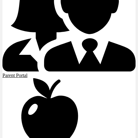
Parent Portal