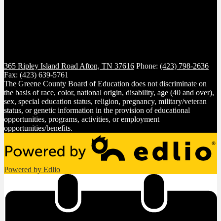
365 Ripley Island Road
Afton, TN 37616
Phone:
(423) 798-2636
Fax: (423) 639-5761
The Greene County Board of Education does not discriminate on
the basis of race, color, national origin, disability, age (40 and over),
sex, special education status, religion, pregnancy, military/veteran
status, or genetic information in the provision of educational
opportunities, programs, activities, or employment
opportunities/benefits.
Powered by Edlio