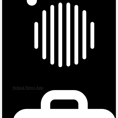
School News App