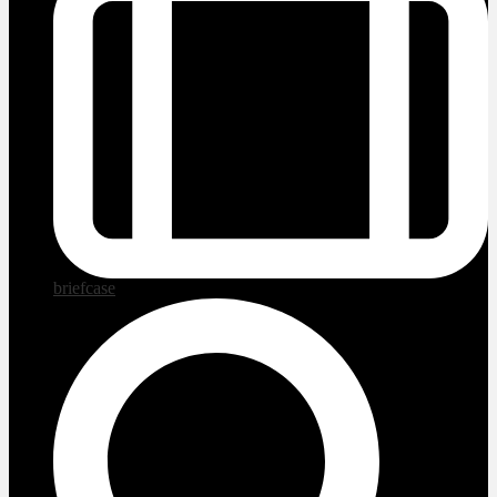
briefcase