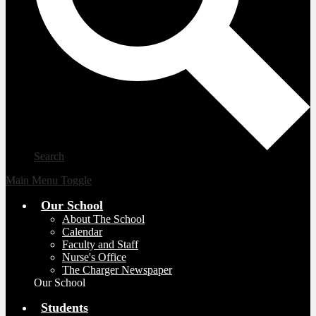
Search
Main Menu Toggle
Our School
About The School
Calendar
Faculty and Staff
Nurse's Office
The Charger Newspaper
Our School
Students