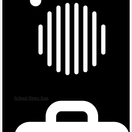
School News App