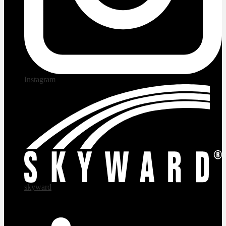
Instagram
skyward