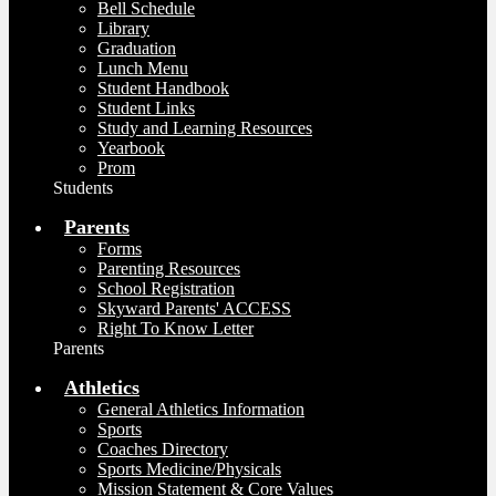
Bell Schedule
Library
Graduation
Lunch Menu
Student Handbook
Student Links
Study and Learning Resources
Yearbook
Prom
Students
Parents
Forms
Parenting Resources
School Registration
Skyward Parents' ACCESS
Right To Know Letter
Parents
Athletics
General Athletics Information
Sports
Coaches Directory
Sports Medicine/Physicals
Mission Statement & Core Values