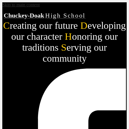
Skip to main content
Chuckey-Doak
High School
C
reating our future
D
eveloping
our character
H
onoring our
traditions
S
erving our
community