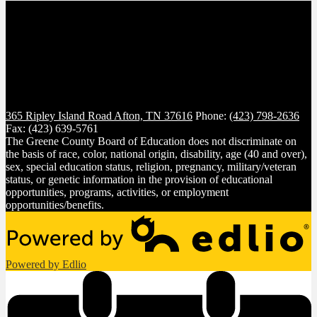
365 Ripley Island Road
Afton, TN 37616
Phone:
(423) 798-2636
Fax: (423) 639-5761
The Greene County Board of Education does not discriminate on
the basis of race, color, national origin, disability, age (40 and over),
sex, special education status, religion, pregnancy, military/veteran
status, or genetic information in the provision of educational
opportunities, programs, activities, or employment
opportunities/benefits.
Powered by Edlio