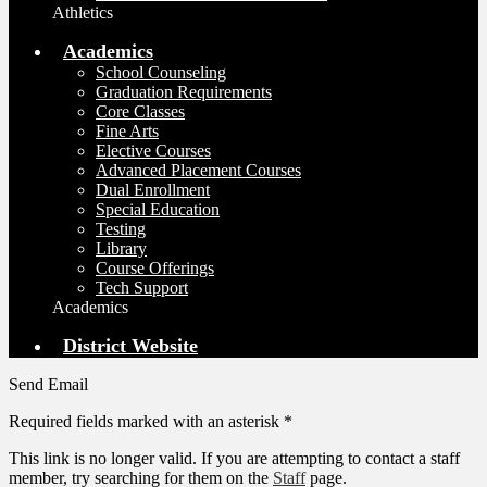
Athletics
Academics
School Counseling
Graduation Requirements
Core Classes
Fine Arts
Elective Courses
Advanced Placement Courses
Dual Enrollment
Special Education
Testing
Library
Course Offerings
Tech Support
Academics
District Website
Send Email
Required fields marked with an asterisk *
This link is no longer valid. If you are attempting to contact a staff
member, try searching for them on the
Staff
page.