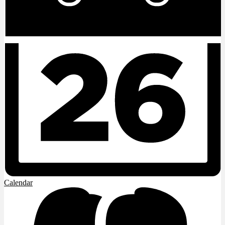
Calendar