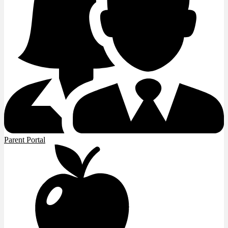
Parent Portal