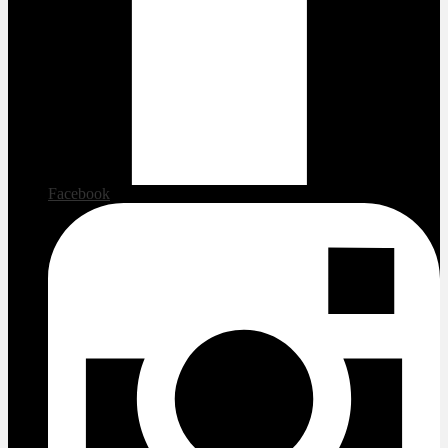
Facebook