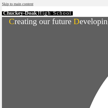
Skip to main content
Chuckey-Doak
High School
C
reating our future
D
evelopin