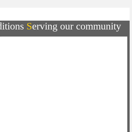
ditions
S
erving our community