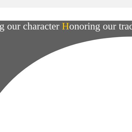
g our character
H
onoring our tra