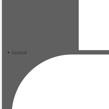
Facebook